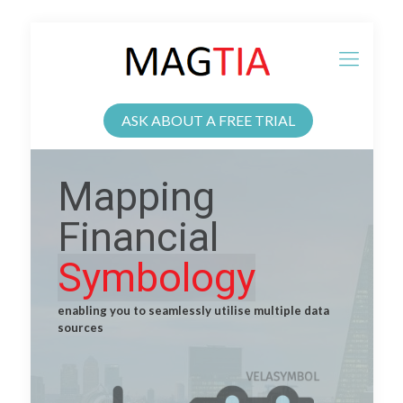
ASK ABOUT A FREE TRIAL
Mapping
Financial
Symbology
enabling you to seamlessly utilise multiple data
sources