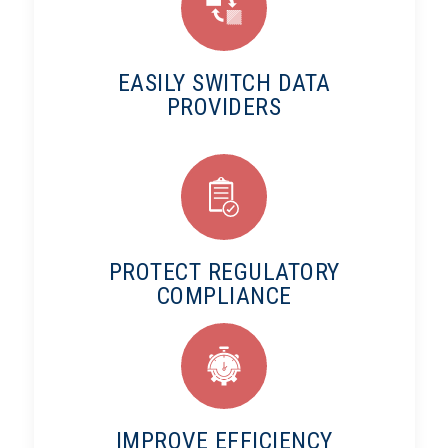
EASILY SWITCH DATA
PROVIDERS
PROTECT REGULATORY
COMPLIANCE
IMPROVE EFFICIENCY