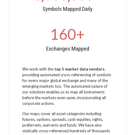
Symbols Mapped Daily
160
+
Exchanges Mapped
We work with the
top 5 market data vendors
,
providing automated cross-referencing of symbols
for every major global exchange and many of the
emerging markets too. The automated nature of
our solutions enables us to map all instruments
before the markets even open, incorporating all
corporate actions.
Our maps cover all asset categories including
futures, options, spreads, cash equities, rights,
preferreds, warrants and funds. We have also
statically cross-referenced hundreds of thousands