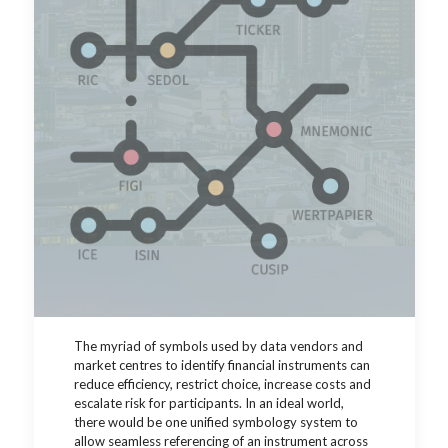
The myriad of symbols used by data vendors and
market centres to identify financial instruments can
reduce efficiency, restrict choice, increase costs and
escalate risk for participants.
In an ideal world,
there would be one unified symbology system to
allow seamless referencing of an instrument across