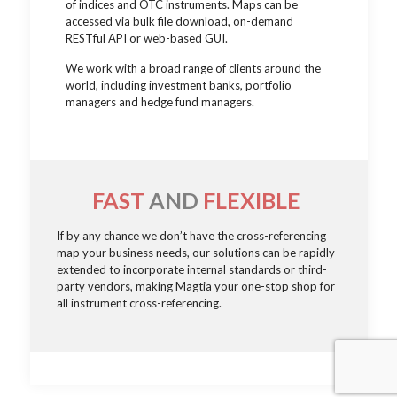
of indices and OTC instruments. Maps can be
accessed via bulk file download, on-demand
RESTful API or web-based GUI.
We work with a broad range of clients around the
world, including investment banks, portfolio
managers and hedge fund managers.
FAST
AND
FLEXIBLE
If by any chance we don’t have the cross-referencing
map your business needs, our solutions can be rapidly
extended to incorporate internal standards or third-
party vendors, making Magtia your one-stop shop for
all instrument cross-referencing.