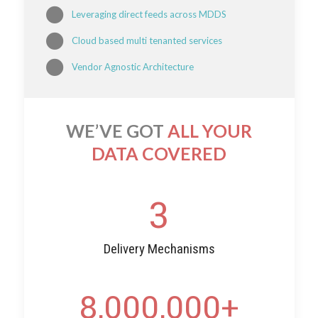
Leveraging direct feeds across MDDS
Cloud based multi tenanted services
Vendor Agnostic Architecture
WE’VE GOT
ALL YOUR
DATA COVERED
3
Delivery Mechanisms
8,000,000
+