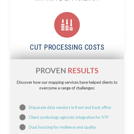
CUT PROCESSING COSTS
PROVEN
RESULTS
Discover how our mapping services have helped clients to
overcome a range of challenges:
Disparate data vendors in front and back office
Client symbology agnostic integration for STP
Dual Sourcing for resilience and quality