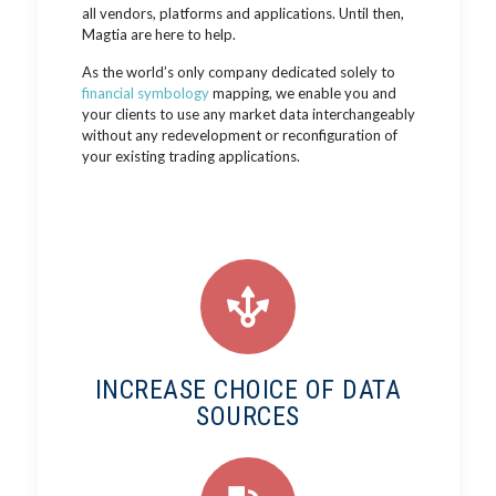
all vendors, platforms and applications. Until then,
Magtia are here to help.
As the world’s only company dedicated solely to
financial symbology
mapping, we enable you and
your clients to use any market data interchangeably
without any redevelopment or reconfiguration of
your existing trading applications.
INCREASE CHOICE OF DATA
SOURCES