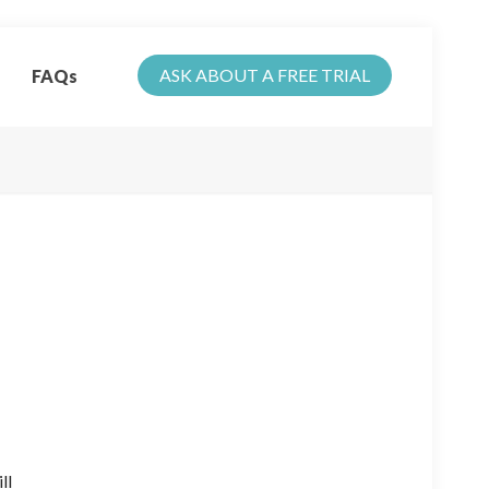
ASK ABOUT A FREE TRIAL
FAQs
ll