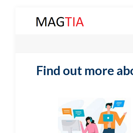
Find out more ab