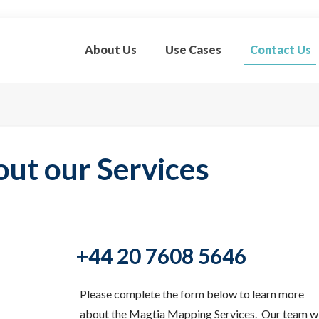
About Us
Use Cases
Contact Us
out our Services
+44 20 7608 5646
Please complete the form below to learn more
about the Magtia Mapping Services. Our team wi