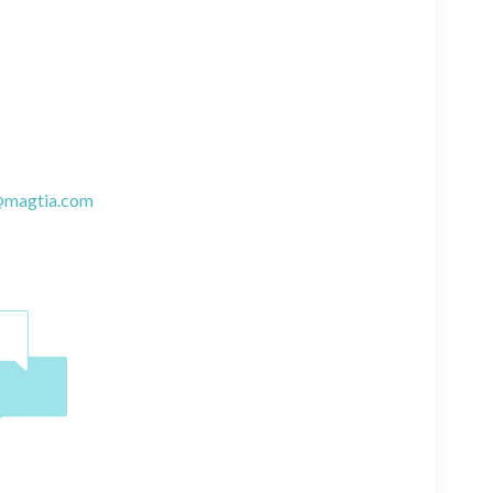
@magtia.com