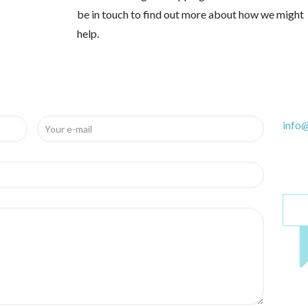
be in touch to find out more about how we might
help.
info