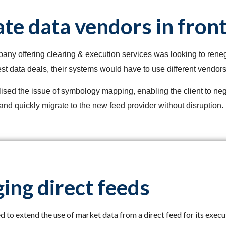
te data vendors in front
ny offering clearing & execution services was looking to renego
st data deals, their systems would have to use different vendors 
lised the issue of symbology mapping, enabling the client to neg
and quickly migrate to the new feed provider without disruption.
ing direct feeds
 to extend the use of market data from a direct feed for its execut