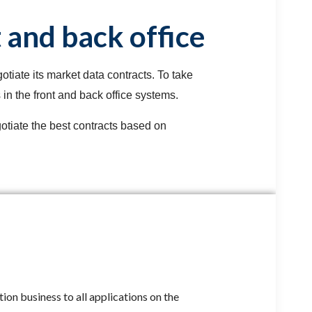
 and back office
tiate its market data contracts. To take
in the front and back office systems.
otiate the best contracts based on
ion business to all applications on the