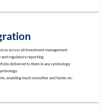
gration
vices across all investment management
y and regulatory reporting.
rtfolio delivered to them in any symbology
 symbology.
ents, enabling much smoother and faster on-