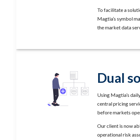
To facilitate a solu
Magtia’s symbol map
the market data serv
Dual so
Using Magtia’s daily
central pricing serv
before markets open
Our client is now ab
operational risk ass