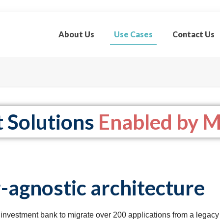
About Us
Use Cases
Contact Us
t Solutions
Enabled by M
-agnostic architecture
investment bank to migrate over 200 applications from a legacy