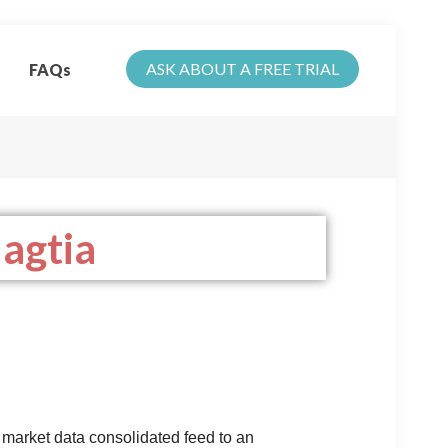
ASK ABOUT A FREE TRIAL
FAQs
agtia
 market data consolidated feed to an