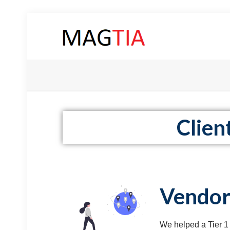
Clien
Vendor
We helped a Tier 1 