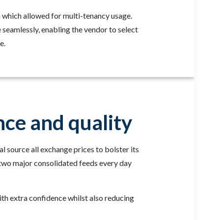
ta which allowed for multi-tenancy usage.
seamlessly, enabling the vendor to select
e.
nce and quality
l source all exchange prices to bolster its
s two major consolidated feeds every day
with extra confidence whilst also reducing