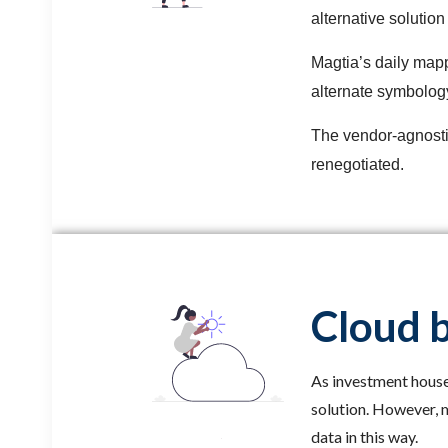
alternative solutio
Magtia’s daily map
alternate symbolog
The vendor-agnostic
renegotiated.
Cloud b
As investment houses
solution. However, m
data in this way.