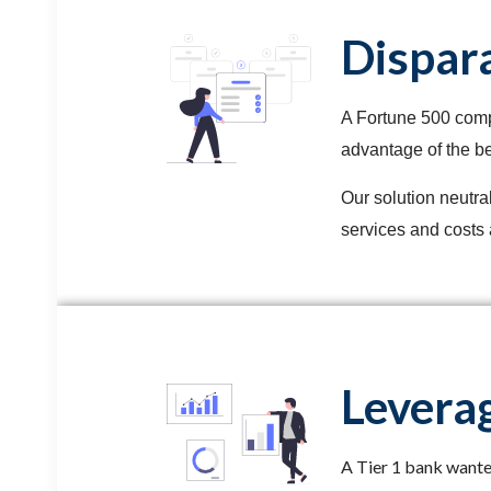
Dispara
A Fortune 500 compa
advantage of the be
Our solution neutra
services and costs 
Leverag
A Tier 1 bank wanted