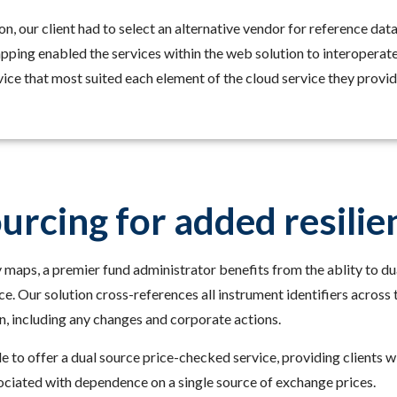
tion, our client had to select an alternative vendor for reference da
ping enabled the services within the web solution to interoperate 
ice that most suited each element of the cloud service they provid
urcing for added resilie
 maps, a premier fund administrator benefits from the ablity to dua
ice. Our solution cross-references all instrument identifiers acros
, including any changes and corporate actions.
le to offer a dual source price-checked service, providing clients 
ociated with dependence on a single source of exchange prices.