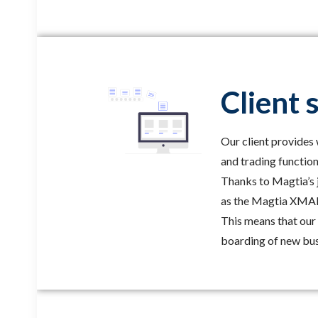
Client 
Our client provide
and trading function
Thanks to Magtia’s j
as the Magtia XMAP 
This means that our 
boarding of new bus