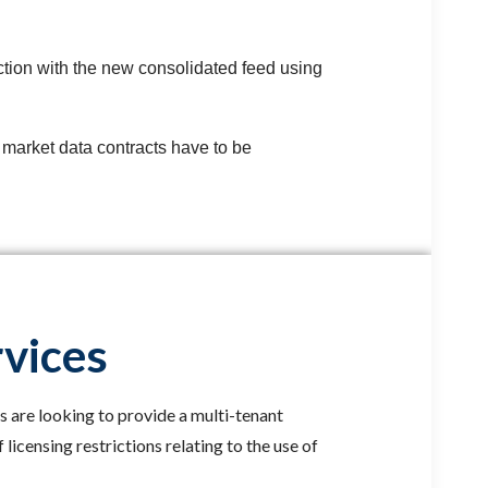
tion with the new consolidated feed using
n market data contracts have to be
rvices
s are looking to provide a multi-tenant
licensing restrictions relating to the use of