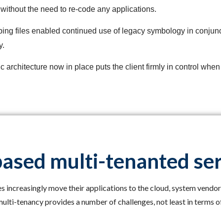
n without the need to re-code any applications.
ping files enabled continued use of legacy symbology in conjunc
y.
 architecture now in place puts the client firmly in control whe
ased multi-tenanted se
 increasingly move their applications to the cloud, system vendor
ulti-tenancy provides a number of challenges, not least in terms of 