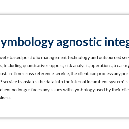
symbology agnostic inte
s web-based portfolio management technology and outsourced ser
s, including quantitative support, risk analysis, operations, treasur
ust-in-time cross reference service, the client can process any po
service translates the data into the internal incumbent system’s
client no longer faces any issues with symbology used by their cli
iness.